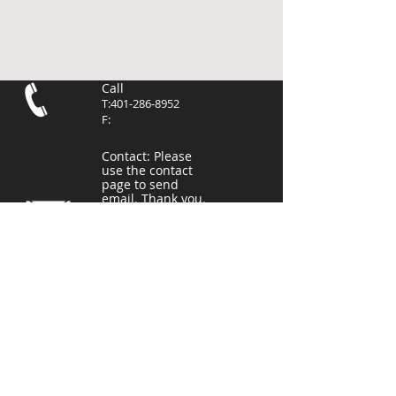
Call
T:
401-286-8952
F:
Contact
: Please
use the contact
page to send
email. Thank you.
Frances L. Corrigan Complex
10 Higginson Avenue
Central Falls, RI 02863
East Providence
Pierce Memorial Field
201 Mercer St,
East Providence, RI 02914