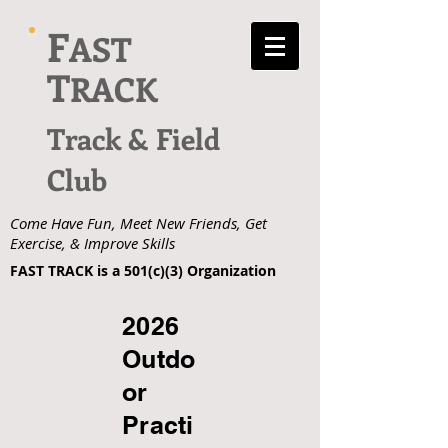
F
AST
T
RACK
Track & Field
Club
Come Have Fun, Meet New Friends, Get
Exercise, & Improve Skills
FAST TRACK is a 501(c)(3) Organization
2026
Outdo
or
Practi