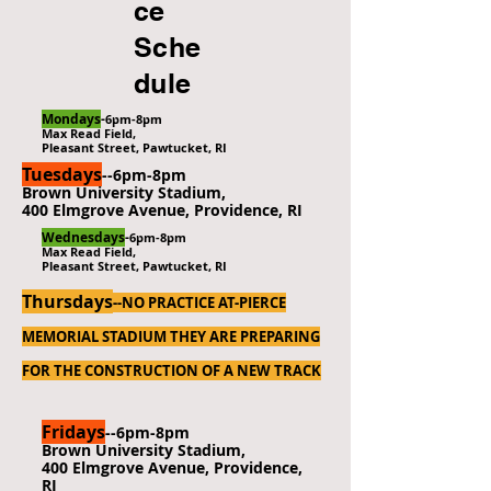
ce
Sche
dule
Mondays
-
6pm-8pm
Max Read Field,
Pleasant Street, Pawtucket, RI
Tuesdays
--6pm-8pm
Brown University Stadium,
400 Elmgrove Avenue, Providence, RI
Wednesdays
-
6pm-8pm
Max Read Field,
Pleasant Street, Pawtucket, RI
Thursdays
-
-NO PRACTICE AT-PIERCE
MEMORIAL STADIUM
THEY ARE PREPARING
FOR THE CONSTRUCTION OF A NEW TRACK
Fridays
--6pm-8pm
Brown University Stadium,
400 Elmgrove Avenue, Providence,
RI