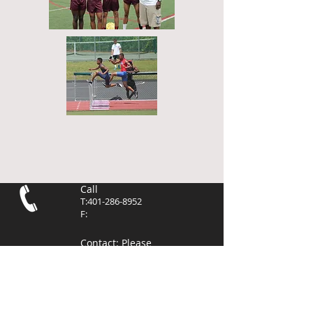
Call
T:
401-286-8952
F:
Contact
: Please
use the contact
page to send
email. Thank you.