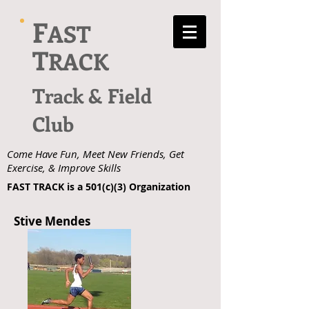
F
AST
T
RACK
Track & Field
Club
Come Have Fun, Meet New Friends, Get
Exercise, & Improve Skills
FAST TRACK is a 501(c)(3) Organization
Stive Mendes