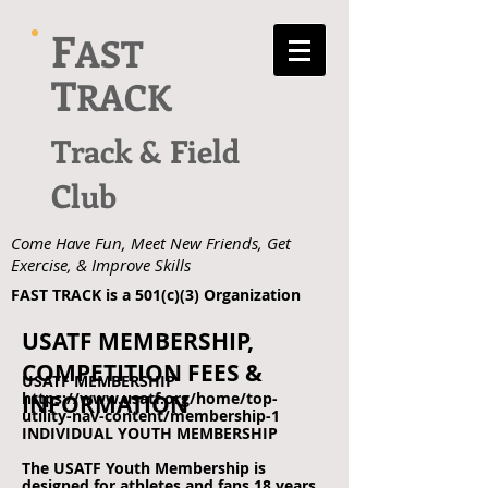
F
AST
T
RACK
Track & Field
Club
Come Have Fun, Meet New Friends, Get
Exercise, & Improve Skills
FAST TRACK is a 501(c)(3) Organization
USATF MEMBERSHIP,
COMPETITION FEES &
USATF MEMBERSHIP
https://www.usatf.org/home/top-
INFORMATION
utility-nav-content/membership-1
INDIVIDUAL YOUTH MEMBERSHIP
The USATF Youth Membership is
designed for athletes and fans 18 years