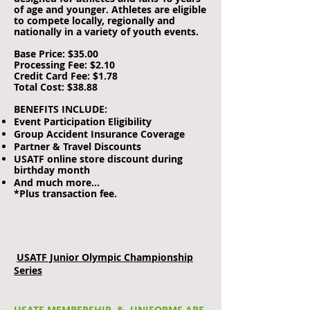
of age and younger. Athletes are eligible
to compete locally, regionally and
nationally in a variety of youth events.
Base Price: $35.00
Processing Fee: $2.10
Credit Card Fee: $1.78
Total Cost: $38.88
BENEFITS INCLUDE:
Event Participation Eligibility
Group Accident Insurance Coverage
Partner & Travel Discounts
USATF online store discount during
birthday month
And much more…
*Plus transaction fee.
USATF Junior Olympic Championship
Series
USATF MEMBERSHIP & UNIFORMS ARE