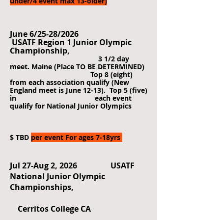
under/4 event max 13-older)
June 6/25-28/2026
USATF Region 1 Junior Olympic
Championship,
3 1/2 day
meet. Maine (Place TO BE DETERMINED)
Top 8 (eight)
from each association qualify (New
England meet is June 12-13). Top 5 (five)
in each event
qualify for National Junior Olympics
$ TBD
per event For ages 7-18yrs
Jul 27-Aug 2, 2026 USATF
National Junior Olympic
Championships,
Cerritos College CA