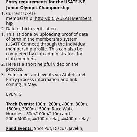
Entry requirements for the USATF-NE
Junior Olympic Championship
Current USATF
membership
http://bit.ly/USATFMembers
hip
Date of birth verification.
This is done by uploading proof of date
of birth in the membership system
(
USATF Connect
) through the individual
membership profile. This can also be
completed by club administrators for
club members
Here is a
short helpful video
on the
process.
Enter meet and events via Athletic.net
Entry process information and link
coming in May.
EVENTS
Track Events:
100m, 200m, 400m, 800m,
1500m, 3000m,1500m Race Walk,
Hurdles - 80m/100m/110m and
200m/400m, 4x100m relay, 4x400m relay
Field Events:
Shot Put, Discus, Javelin,
Hammer, High Jump, Long Jump, Triple