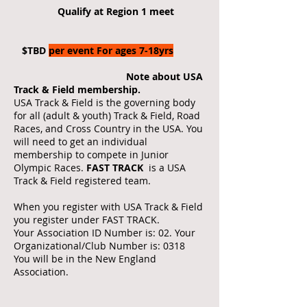
Qualify at Region 1 meet
$TBD
per event For ages 7-18yrs
Note about USA
Track & Field membership.
USA Track & Field is the governing body
for all (adult & youth) Track & Field, Road
Races, and Cross Country in the USA. You
will need to get an individual
membership to compete in Junior
Olympic Races.
FAST TRACK
is a USA
Track & Field registered team.
When you register with USA Track & Field
you register under FAST TRACK.
Your Association ID Number is: 02. Your
Organizational/Club Number is: 0318
You will be in the New England
Association.