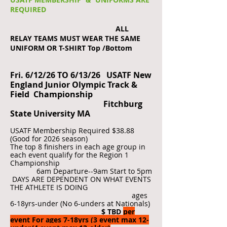
REQUIRED
ALL
RELAY TEAMS MUST WEAR THE SAME
UNIFORM OR T-SHIRT Top /Bottom
Fri. 6/12/26 TO 6/13/26 USATF New
England Junior Olympic Track &
Field Championship
Fitchburg
State University MA
USATF Membership Required $38.88
(Good for 2026 season)
The top 8 finishers in each age group in
each event qualify for the Region 1
Championship
6am Departure--9am Start to 5pm
DAYS ARE DEPENDENT ON WHAT EVENTS
THE ATHLETE IS DOING
ages
6-18yrs-under (No 6-unders at Nationals)
$ TBD
per
event For ages 7-18yrs (3 event max 12-